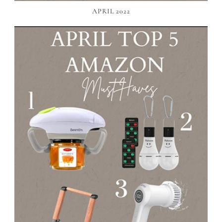
APRIL 2022