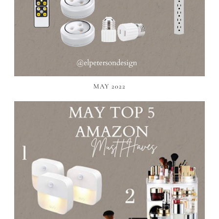
MAY 2022