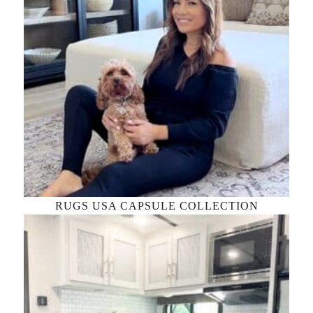
RUGS USA CAPSULE COLLECTION