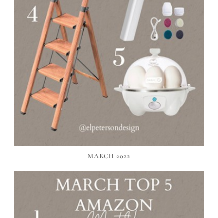
MARCH 2022