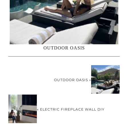
OUTDOOR OASIS
OUTDOOR OASIS »
« ELECTRIC FIREPLACE WALL DIY