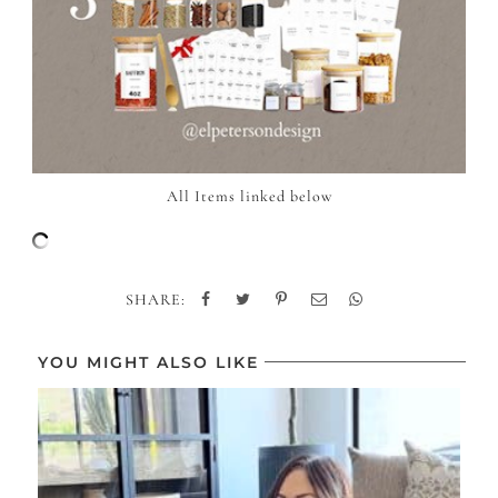
All Items linked below
SHARE:
YOU MIGHT ALSO LIKE