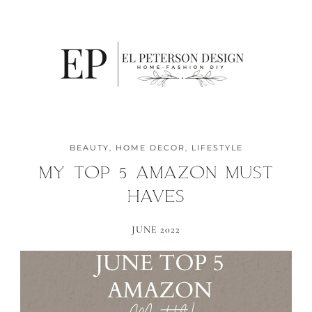
BEAUTY
,
HOME DECOR
,
LIFESTYLE
MY TOP 5 AMAZON MUST
HAVES
JUNE 2022