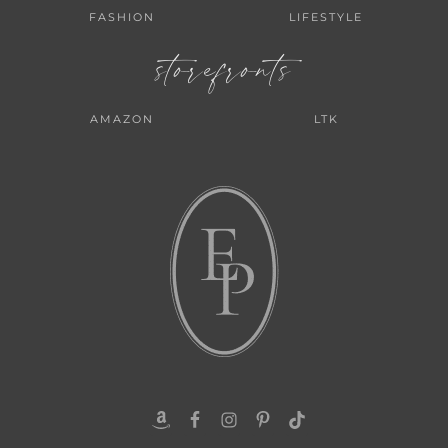
FASHION
LIFESTYLE
storefronts
AMAZON
LTK