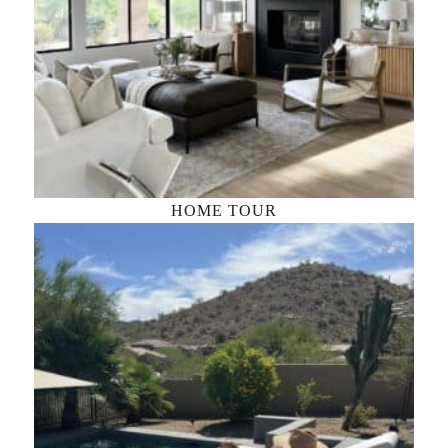
HOME TOUR