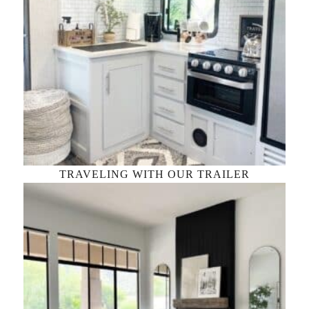
TRAVELING WITH OUR TRAILER